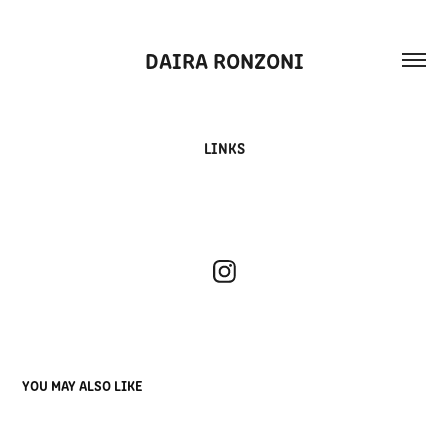
DAIRA RONZONI
LINKS
YOU MAY ALSO LIKE