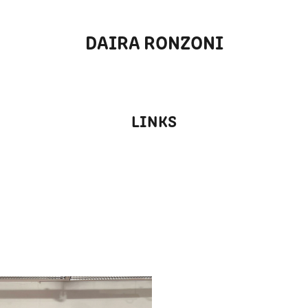
DAIRA RONZONI
LINKS