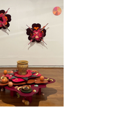
ARTIST WORK
2024