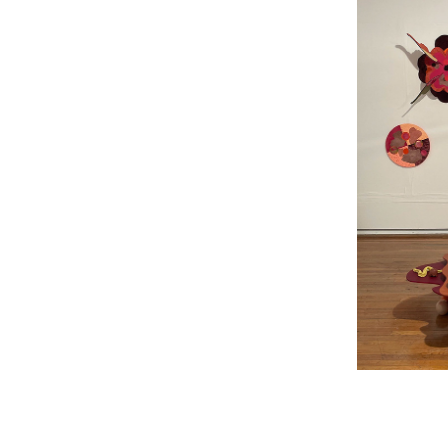
LINKS
2024