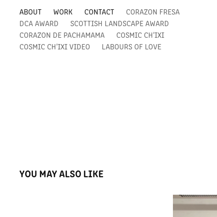
ABOUT
WORK
CONTACT
CORAZON FRESA
DCA AWARD
SCOTTISH LANDSCAPE AWARD
CORAZON DE PACHAMAMA
COSMIC CH'IXI
COSMIC CH'IXI VIDEO
LABOURS OF LOVE
YOU MAY ALSO LIKE